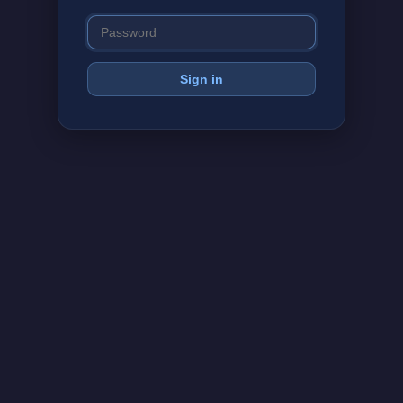
Sign in