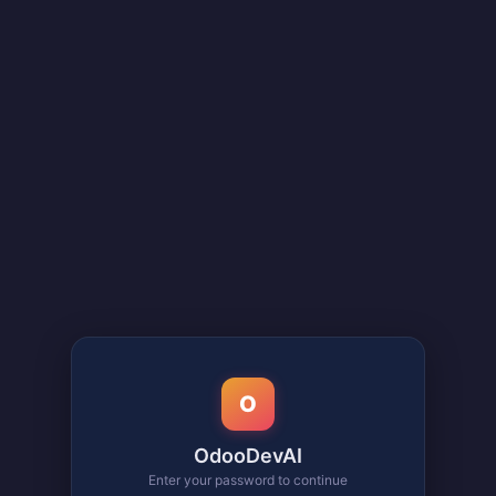
O
OdooDevAI
Enter your password to continue